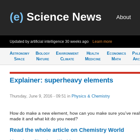
(e)
Science News
About
Updated by artificial intelligence
30 weeks ago
Learn more
Astronomy
Biology
Environment
Health
Economics
Pal
Space
Nature
Climate
Medicine
Math
Arc
Explainer: superheavy elements
Thursday, June 9, 2016 - 09:51
in
Physics & Chemistry
How do make a new element, how can you make sure you've real
made it and what kit do you need?
Read the whole article on Chemistry World