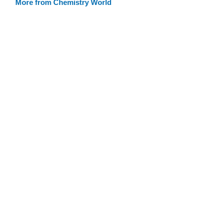
More from Chemistry World