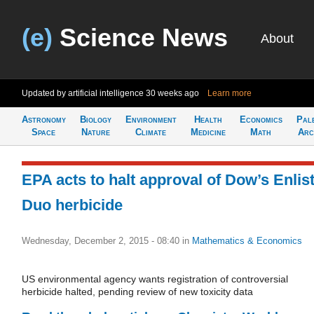
(e)
Science News
About
Updated by artificial intelligence
30 weeks ago
Learn more
Astronomy
Biology
Environment
Health
Economics
Pal
Space
Nature
Climate
Medicine
Math
Arc
EPA acts to halt approval of Dow’s Enlis
Duo herbicide
Wednesday, December 2, 2015 - 08:40
in
Mathematics & Economics
US environmental agency wants registration of controversial
herbicide halted, pending review of new toxicity data