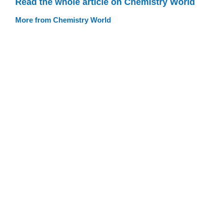
Read the whole article on Chemistry World
More from Chemistry World