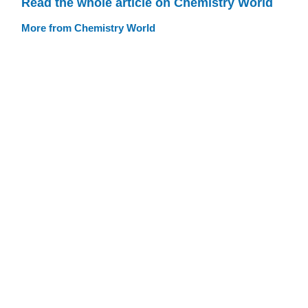
Read the whole article on Chemistry World
More from Chemistry World