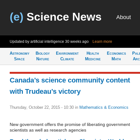
(e)
Science News
About
Updated by artificial intelligence
30 weeks ago
Learn more
Astronomy
Biology
Environment
Health
Economics
Pal
Space
Nature
Climate
Medicine
Math
Arc
Canada’s science community content
with Trudeau’s victory
Thursday, October 22, 2015 - 10:30
in
Mathematics & Economics
New government offers the promise of liberating government
scientists as well as research agencies