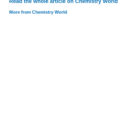
Read the whole article on Chemistry World
More from Chemistry World