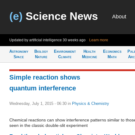
(e)
Science News
About
Updated by artificial intelligence
30 weeks ago
Learn more
Astronomy
Biology
Environment
Health
Economics
Pal
Space
Nature
Climate
Medicine
Math
Arc
Simple reaction shows
quantum interference
Wednesday, July 1, 2015 - 06:30
in
Physics & Chemistry
Chemical reactions can show interference patterns similar to thos
seen in the classic double-slit experiment