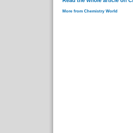
Read the whole article on 
More from Chemistry World