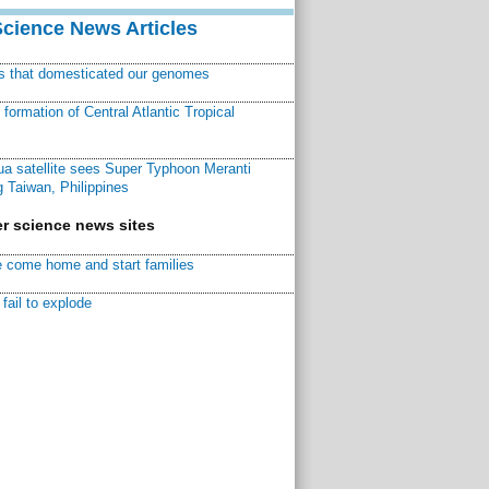
Science News Articles
ns that domesticated our genomes
ormation of Central Atlantic Tropical
a satellite sees Super Typhoon Meranti
 Taiwan, Philippines
r science news sites
 come home and start families
fail to explode