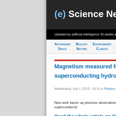
(e)
Science N
Updated by artificial intelligence
30 weeks 
Astronomy
Biology
Environment
Space
Nature
Climate
Magnetism measured f
superconducting hydro
Wednesday, July 1, 2015 - 10:10
in
Physics
New work backs up previous observations
superconductor