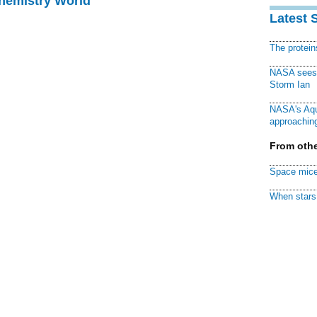
Chemistry World
Latest 
The protei
NASA sees f
Storm Ian
NASA's Aqu
approaching
From othe
Space mice
When stars 