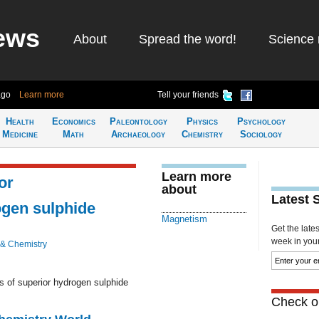
ews
About
Spread the word!
Science 
ago
Learn more
Tell your friends
Health
Economics
Paleontology
Physics
Psychology
Medicine
Math
Archaeology
Chemistry
Sociology
Learn more
or
about
Latest 
gen sulphide
Magnetism
Get the late
week in your 
 & Chemistry
 of superior hydrogen sulphide
Check ou