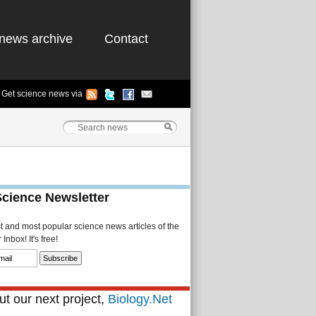
news archive
Contact
Get science news via
Science Newsletter
st and most popular science news articles of the
Inbox! It's free!
t our next project,
Biology.Net