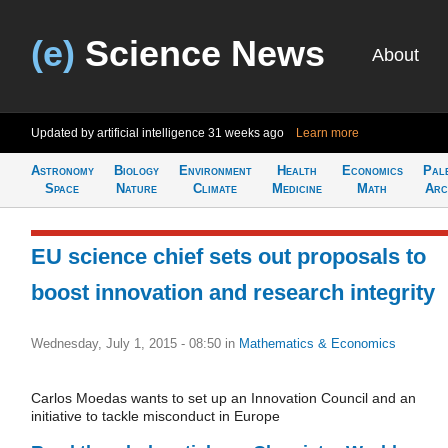
(e)
Science News
About
Updated by artificial intelligence
31 weeks ago
Learn more
Astronomy
Biology
Environment
Health
Economics
Pal
Space
Nature
Climate
Medicine
Math
Arc
EU science chief sets out proposals to
boost innovation and research integrity
Wednesday, July 1, 2015 - 08:50
in
Mathematics & Economics
Carlos Moedas wants to set up an Innovation Council and an
initiative to tackle misconduct in Europe