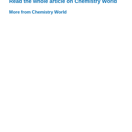
Read the whole article on Chemistry World
More from Chemistry World