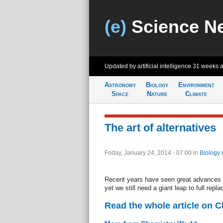
(e)
Science N
Updated by artificial intelligence
31 weeks 
Astronomy
Biology
Environment
Space
Nature
Climate
The art of alternatives
Friday, January 24, 2014 - 07:00
in
Biology 
Recent years have seen great advances in
yet we still need a giant leap to full re
Read the whole article on 