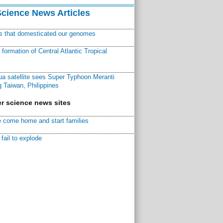
Science News Articles
ns that domesticated our genomes
ormation of Central Atlantic Tropical
a satellite sees Super Typhoon Meranti
 Taiwan, Philippines
r science news sites
 come home and start families
fail to explode