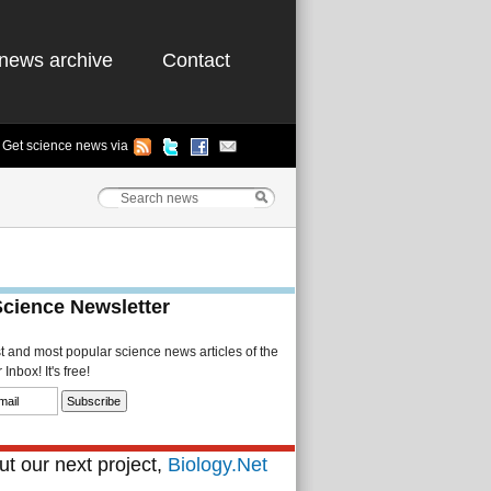
news archive
Contact
Get science news via
Science Newsletter
st and most popular science news articles of the
Inbox! It's free!
t our next project,
Biology.Net