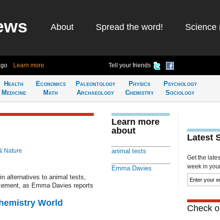
ews
About
Spread the word!
Science 
ago
Learn more
Tell your friends
Health
Economics
Paleontology
Physics
Psychology
Medicine
Math
Archaeology
Chemistry
Sociology
Learn more
about
Latest 
& Nature
animal tests
Get the late
week in your 
Emma Davies
 alternatives to animal tests,
placement, as Emma Davies reports
Chemistry World
Check ou