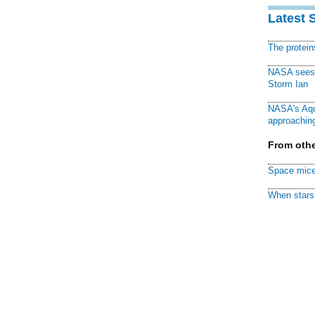
Latest 
The protei
NASA sees f
Storm Ian
NASA's Aqu
approaching
From othe
Space mice
When stars 