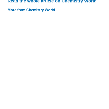
Read the whole article on Chemistry World
More from Chemistry World