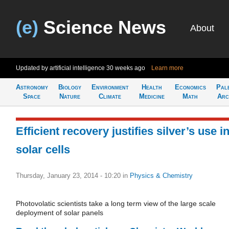
(e)
Science News
About
Updated by artificial intelligence
30 weeks ago
Learn more
Astronomy
Biology
Environment
Health
Economics
Pal
Space
Nature
Climate
Medicine
Math
Arc
Efficient recovery justifies silver’s use i
solar cells
Thursday, January 23, 2014 - 10:20
in
Physics & Chemistry
Photovolatic scientists take a long term view of the large scale
deployment of solar panels