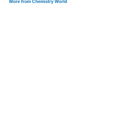
More from Chemistry World