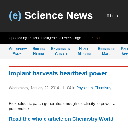
(e)
Science News
About
Updated by artificial intelligence
31 weeks ago
Learn more
Astronomy
Biology
Environment
Health
Economics
Pal
Space
Nature
Climate
Medicine
Math
Arc
Implant harvests heartbeat power
Wednesday, January 22, 2014 - 11:04
in
Physics & Chemistry
Piezoelectric patch generates enough electricity to power a
pacemaker
Read the whole article on Chemistry World