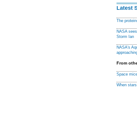
Latest 
The protei
NASA sees f
Storm Ian
NASA's Aqu
approaching
From othe
Space mice
When stars 