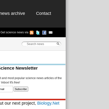
news archive
Contact
Get science news via
Science Newsletter
st and most popular science news articles of the
Inbox! It's free!
t our next project,
Biology.Net