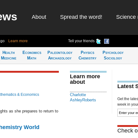
ews
About
Spread the word!
Science 
ago
Learn more
Tell your friends
Health
Economics
Paleontology
Physics
Psychology
Medicine
Math
Archaeology
Chemistry
Sociology
Learn more
about
Latest 
thematics & Economics
Charlotte
Get the late
AshleyRoberts
week in your 
ghts as she prepares to return to
Chemistry World
Check ou