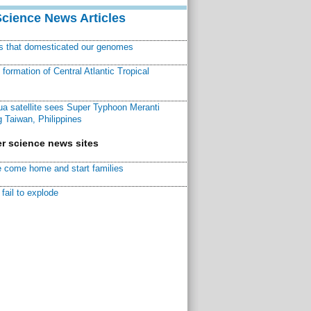
Science News Articles
ns that domesticated our genomes
ormation of Central Atlantic Tropical
a satellite sees Super Typhoon Meranti
 Taiwan, Philippines
r science news sites
 come home and start families
fail to explode