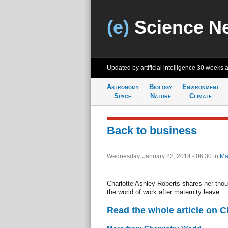
(e)
Science N
Updated by artificial intelligence
30 weeks 
Astronomy
Biology
Environment
Space
Nature
Climate
Back to business
Wednesday, January 22, 2014 - 06:30
in
Ma
Charlotte Ashley-Roberts shares her thou
the world of work after maternity leave
Read the whole article on 