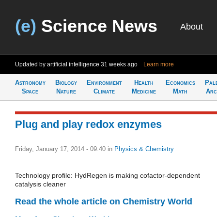
(e)
Science News
About
Updated by artificial intelligence
31 weeks ago
Learn more
Astronomy
Biology
Environment
Health
Economics
Pal
Space
Nature
Climate
Medicine
Math
Arc
Plug and play redox enzymes
Friday, January 17, 2014 - 09:40
in
Physics & Chemistry
Technology profile: HydRegen is making cofactor-dependent
catalysis cleaner
Read the whole article on Chemistry World