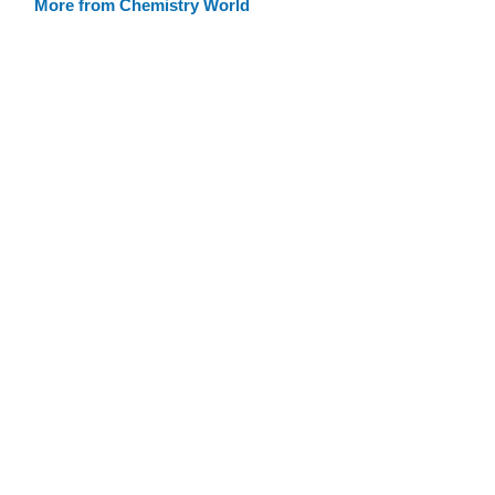
More from Chemistry World