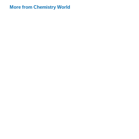
More from Chemistry World