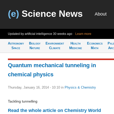
(e)
Science News
About
Updated by artificial intelligence
30 weeks ago
Learn more
Astronomy
Biology
Environment
Health
Economics
Pal
Space
Nature
Climate
Medicine
Math
Arc
Quantum mechanical tunneling in
chemical physics
Thursday, January 16, 2014 - 10:10
in
Physics & Chemistry
Tackling tunnelling
Read the whole article on Chemistry World