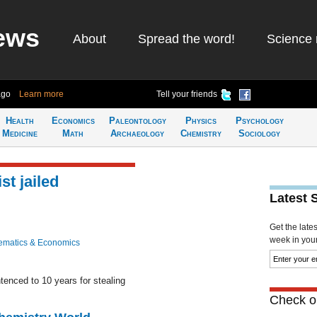
ews
About
Spread the word!
Science 
ago
Learn more
Tell your friends
Health
Economics
Paleontology
Physics
Psychology
Medicine
Math
Archaeology
Chemistry
Sociology
t jailed
Latest 
Get the late
week in your 
ematics & Economics
enced to 10 years for stealing
Check ou