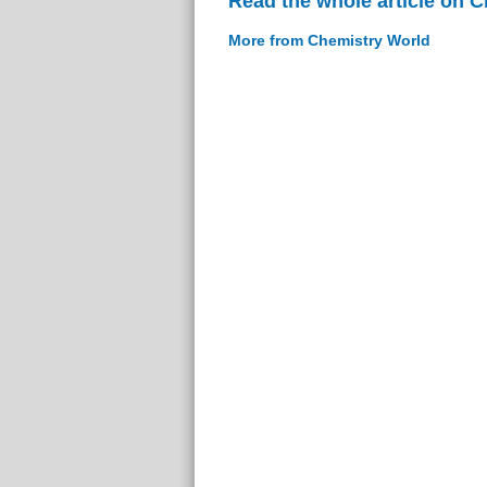
Read the whole article on 
More from Chemistry World