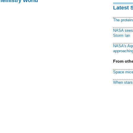
Chemistry World
Latest 
The protei
NASA sees f
Storm Ian
NASA's Aqu
approaching
From othe
Space mice
When stars 