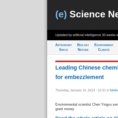
(e)
Science N
Updated by artificial intelligence
30 weeks 
Astronomy
Biology
Environment
Space
Nature
Climate
Leading Chinese chemis
for embezzlement
Thursday, January 16, 2014 - 10:31
in
Math
Environmental scientist Chen Yingxu sent
grant money