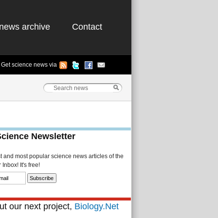
news archive
Contact
Get science news via
Science Newsletter
st and most popular science news articles of the
Inbox! It's free!
t our next project,
Biology.Net