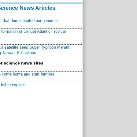
Science News Articles
ns that domesticated our genomes
ormation of Central Atlantic Tropical
a satellite sees Super Typhoon Meranti
 Taiwan, Philippines
r science news sites
 come home and start families
fail to explode