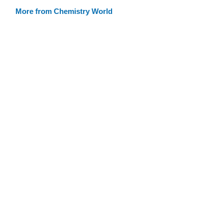
More from Chemistry World