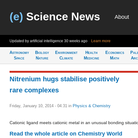
(e)
Science News
About
Updated by artificial intelligence
30 weeks ago
Learn more
Astronomy
Biology
Environment
Health
Economics
Pal
Space
Nature
Climate
Medicine
Math
Arc
Nitrenium hugs stabilise positively
rare complexes
Friday, January 10, 2014 - 04:31
in
Physics & Chemistry
Cationic ligand meets cationic metal in an unusual bonding situati
Read the whole article on Chemistry World