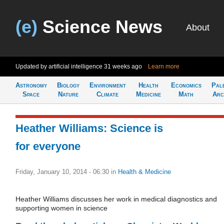
(e)
Science News
About
Updated by artificial intelligence
31 weeks ago
Learn more
Astronomy
Biology
Environment
Health
Economics
Pal
Space
Nature
Climate
Medicine
Math
Arc
Heather Williams: Science is
for everyone
Friday, January 10, 2014 - 06:30
in
Health & Medicine
Heather Williams discusses her work in medical diagnostics and
supporting women in science