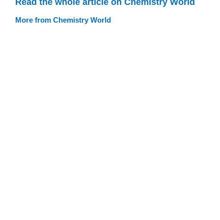
Read the whole article on Chemistry World
More from Chemistry World