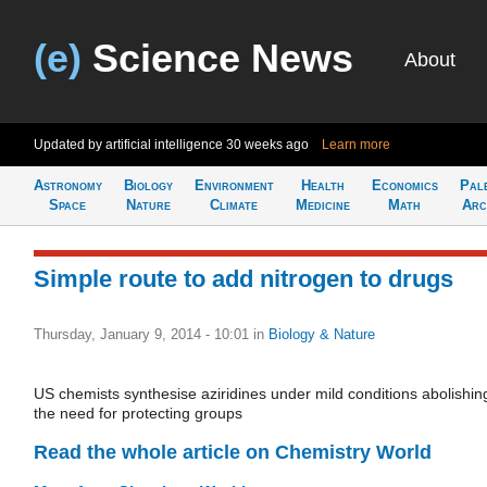
(e)
Science News
About
Updated by artificial intelligence
30 weeks ago
Learn more
Astronomy
Biology
Environment
Health
Economics
Pal
Space
Nature
Climate
Medicine
Math
Arc
Simple route to add nitrogen to drugs
Thursday, January 9, 2014 - 10:01
in
Biology & Nature
US chemists synthesise aziridines under mild conditions abolishin
the need for protecting groups
Read the whole article on Chemistry World