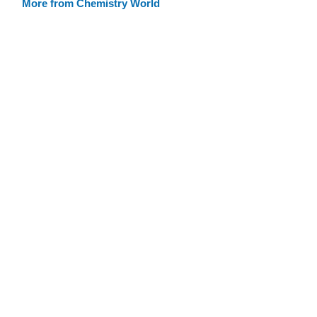
More from Chemistry World