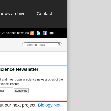
news archive
Contact
Get science news via
Science Newsletter
st and most popular science news articles of the
Inbox! It's free!
t our next project,
Biology.Net