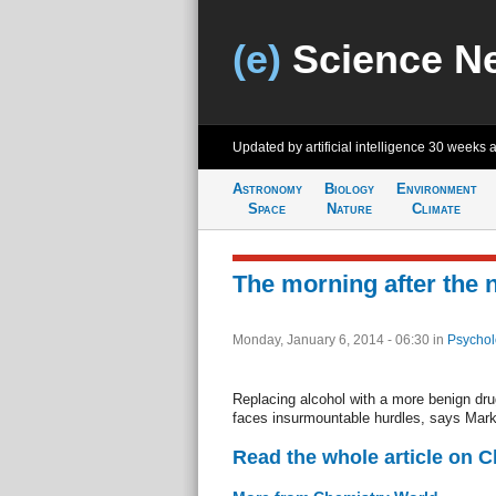
(e)
Science N
Updated by artificial intelligence
30 weeks 
Astronomy
Biology
Environment
Space
Nature
Climate
The morning after the n
Monday, January 6, 2014 - 06:30
in
Psychol
Replacing alcohol with a more benign drug
faces insurmountable hurdles, says Mar
Read the whole article on 