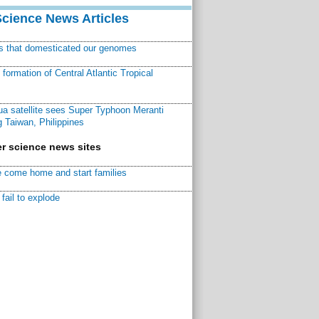
Science News Articles
ns that domesticated our genomes
ormation of Central Atlantic Tropical
a satellite sees Super Typhoon Meranti
 Taiwan, Philippines
r science news sites
 come home and start families
fail to explode