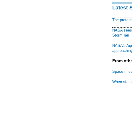
Latest 
The protei
NASA sees f
Storm Ian
NASA's Aqu
approaching
From othe
Space mice
When stars 