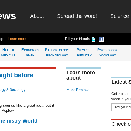
ews
About
Spread the word!
Science 
ago
Learn more
Tell your friends
Health
Economics
Paleontology
Physics
Psychology
Medicine
Math
Archaeology
Chemistry
Sociology
Learn more
ight before
about
Latest 
ogy & Sociology
Mark Peplow
Get the late
week in your 
 sounds like a great idea, but it
k Peplow
Chemistry World
Check ou