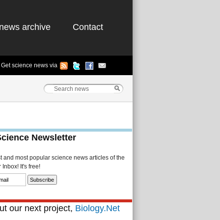
news archive
Contact
Get science news via
Science Newsletter
st and most popular science news articles of the
Inbox! It's free!
t our next project,
Biology.Net