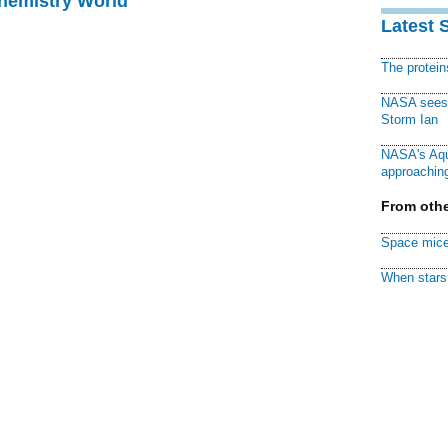
Chemistry World
Latest 
The protei
NASA sees f
Storm Ian
NASA's Aqu
approaching
From othe
Space mice
When stars 