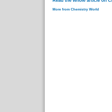
Read the whole article on 
More from Chemistry World