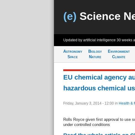
(e)
Science N
Updated by artificial intelligence
30 weeks 
Astronomy
Biology
Environment
Space
Nature
Climate
EU chemical agency au
hazardous chemical u
Friday, January 3, 2014 - 12:00
in
Health & 
Rolls Royce given first approval to use s
under controlled conditions