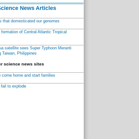
Science News Articles
ns that domesticated our genomes
ormation of Central Atlantic Tropical
a satellite sees Super Typhoon Meranti
 Taiwan, Philippines
r science news sites
 come home and start families
fail to explode