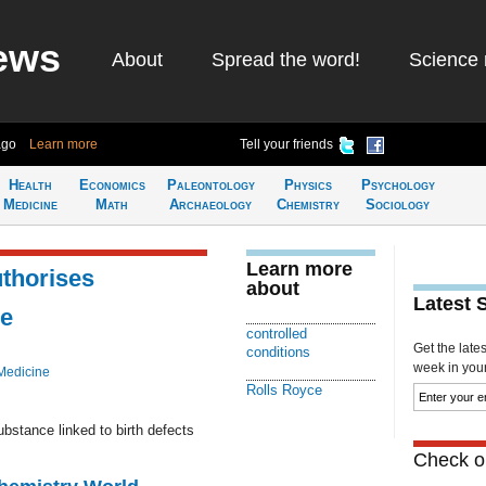
ews
About
Spread the word!
Science 
ago
Learn more
Tell your friends
Health
Economics
Paleontology
Physics
Psychology
Medicine
Math
Archaeology
Chemistry
Sociology
Learn more
thorises
about
Latest 
se
controlled
Get the late
conditions
week in your 
Medicine
Rolls Royce
ubstance linked to birth defects
Check ou