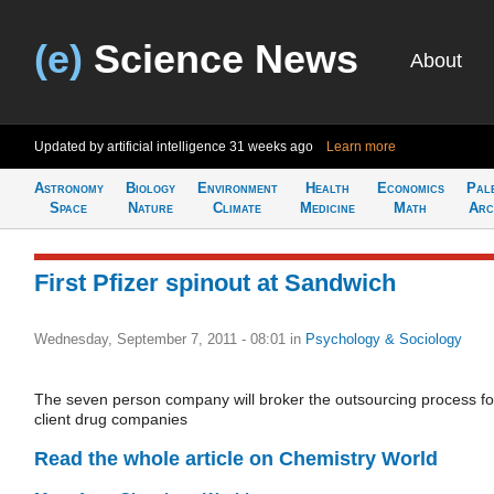
(e)
Science News
About
Updated by artificial intelligence
31 weeks ago
Learn more
Astronomy
Biology
Environment
Health
Economics
Pal
Space
Nature
Climate
Medicine
Math
Arc
First Pfizer spinout at Sandwich
Wednesday, September 7, 2011 - 08:01
in
Psychology & Sociology
The seven person company will broker the outsourcing process fo
client drug companies
Read the whole article on Chemistry World