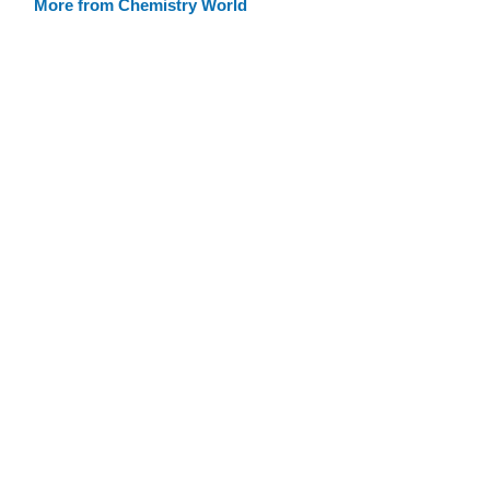
More from Chemistry World