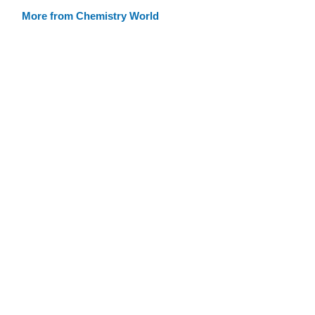
More from Chemistry World