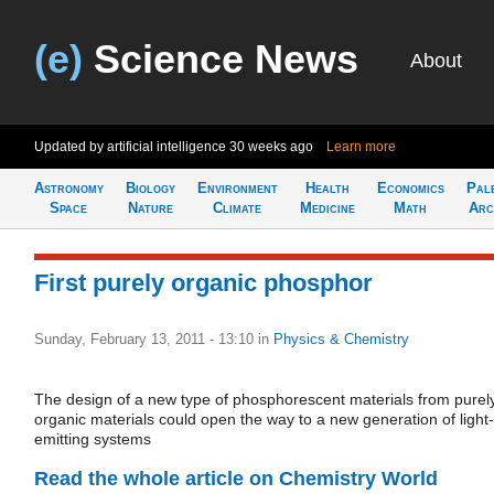
(e)
Science News
About
Updated by artificial intelligence
30 weeks ago
Learn more
Astronomy
Biology
Environment
Health
Economics
Pal
Space
Nature
Climate
Medicine
Math
Arc
First purely organic phosphor
Sunday, February 13, 2011 - 13:10
in
Physics & Chemistry
The design of a new type of phosphorescent materials from purel
organic materials could open the way to a new generation of light-
emitting systems
Read the whole article on Chemistry World