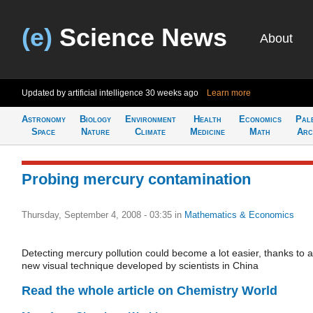
(e)
Science News
About
Updated by artificial intelligence
30 weeks ago
Learn more
Astronomy
Biology
Environment
Health
Economics
Pal
Space
Nature
Climate
Medicine
Math
Arc
Probing mercury contamination
Thursday, September 4, 2008 - 03:35
in
Mathematics & Economics
Detecting mercury pollution could become a lot easier, thanks to a
new visual technique developed by scientists in China
Read the whole article on Chemistry World