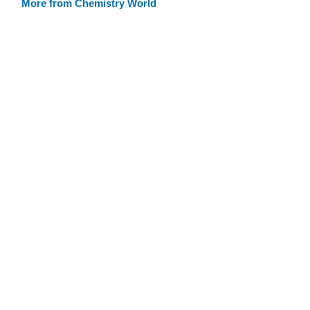
More from Chemistry World