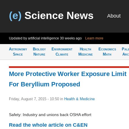
(e)
Science News
About
Updated by artificial intelligence
30 weeks ago
Learn more
Astronomy
Biology
Environment
Health
Economics
Pal
Space
Nature
Climate
Medicine
Math
Arc
More Protective Worker Exposure Limit
For Beryllium Proposed
Friday, August 7, 2015 - 10:50
in
Health & Medicine
Safety: Industry and unions back OSHA effort
Read the whole article on C&EN