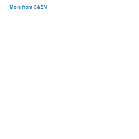
More from C&EN