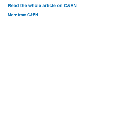
Read the whole article on C&EN
More from C&EN