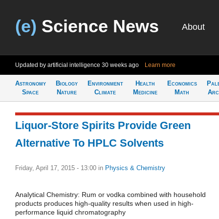
(e)
Science News
About
Updated by artificial intelligence
30 weeks ago
Learn more
Astronomy
Biology
Environment
Health
Economics
Pal
Space
Nature
Climate
Medicine
Math
Arc
Liquor-Store Spirits Provide Green
Alternative To HPLC Solvents
Friday, April 17, 2015 - 13:00
in
Physics & Chemistry
Analytical Chemistry: Rum or vodka combined with household
products produces high-quality results when used in high-
performance liquid chromatography