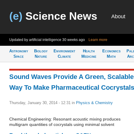
(e)
Science News
About
Updated by artificial intelligence
30 weeks ago
Learn more
Astronomy
Biology
Environment
Health
Economics
Pal
Space
Nature
Climate
Medicine
Math
Arc
Sound Waves Provide A Green, Scalable
Way To Make Pharmaceutical Cocrystal
Thursday, January 30, 2014 - 12:31
in
Physics & Chemistry
Chemical Engineering: Resonant acoustic mixing produces
multigram quantities of cocrystals using minimal solvent