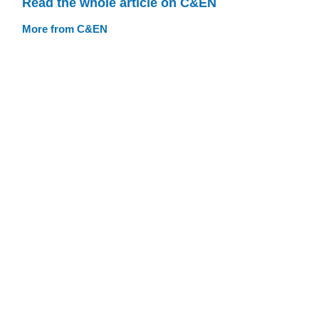
Read the whole article on C&EN
More from C&EN