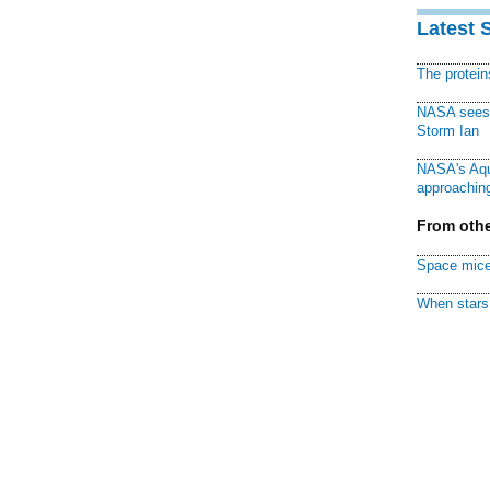
Latest 
The protei
NASA sees f
Storm Ian
NASA's Aqu
approaching
From othe
Space mice
When stars 