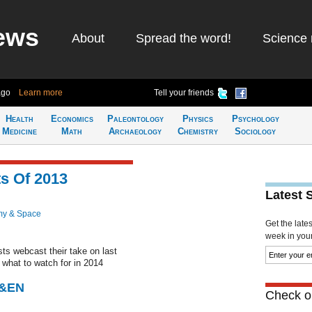
ews
About
Spread the word!
Science 
ago
Learn more
Tell your friends
Health
Economics
Paleontology
Physics
Psychology
Medicine
Math
Archaeology
Chemistry
Sociology
s Of 2013
Latest 
my & Space
Get the late
week in your 
ts webcast their take on last
what to watch for in 2014
C&EN
Check ou