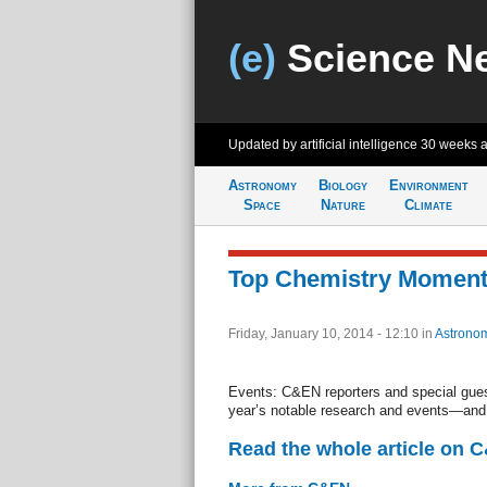
(e)
Science N
Updated by artificial intelligence
30 weeks 
Astronomy
Biology
Environment
Space
Nature
Climate
Top Chemistry Moment
Friday, January 10, 2014 - 12:10
in
Astrono
Events: C&EN reporters and special gues
year’s notable research and events—and 
Read the whole article on 