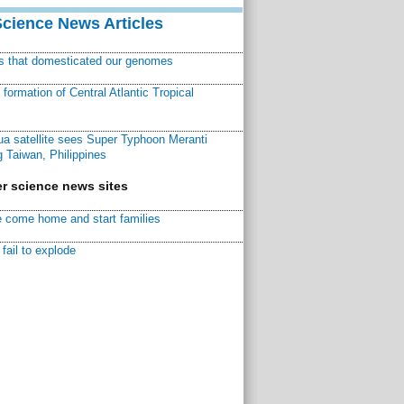
Science News Articles
ns that domesticated our genomes
ormation of Central Atlantic Tropical
a satellite sees Super Typhoon Meranti
 Taiwan, Philippines
r science news sites
 come home and start families
fail to explode