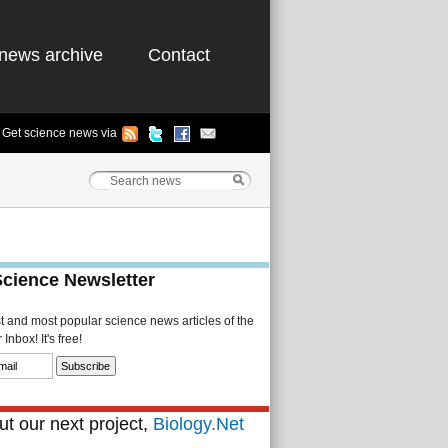
news archive
Contact
Get science news via
Science Newsletter
st and most popular science news articles of the
Inbox! It's free!
t our next project,
Biology.Net