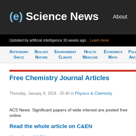
(e)
Science News
About
Updated by artificial intelligence
30 weeks ago
Learn more
Astronomy
Biology
Environment
Health
Economics
Pal
Space
Nature
Climate
Medicine
Math
Arc
Free Chemistry Journal Articles
Thursday, January 9, 2014 - 20:40
in
Physics & Chemistry
ACS News: Significant papers of wide interest are posted free
online
Read the whole article on C&EN