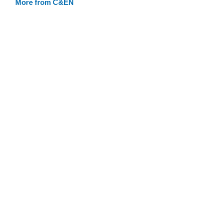
More from C&EN