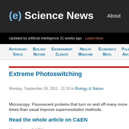
(e)
Science News
About
Updated by artificial intelligence
31 weeks ago
Learn more
Astronomy
Biology
Environment
Health
Economics
Pal
Space
Nature
Climate
Medicine
Math
Arc
Extreme Photoswitching
Monday, September 19, 2011 - 11:10
in
Biology & Nature
Microscopy: Fluorescent proteins that turn on and off many more
times than usual improve superresolution methods.
Read the whole article on C&EN