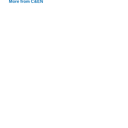
More from C&EN