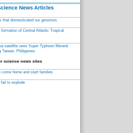
Science News Articles
ns that domesticated our genomes
ormation of Central Atlantic Tropical
a satellite sees Super Typhoon Meranti
 Taiwan, Philippines
r science news sites
 come home and start families
fail to explode