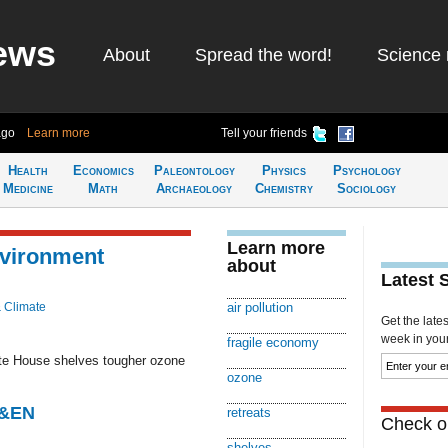
ews
About
Spread the word!
Science 
ago
Learn more
Tell your friends
Health
Economics
Paleontology
Physics
Psychology
Medicine
Math
Archaeology
Chemistry
Sociology
Learn more
vironment
about
Latest 
& Climate
air pollution
Get the late
week in your 
fragile economy
hite House shelves tougher ozone
ozone
C&EN
retreats
Check ou
shelves