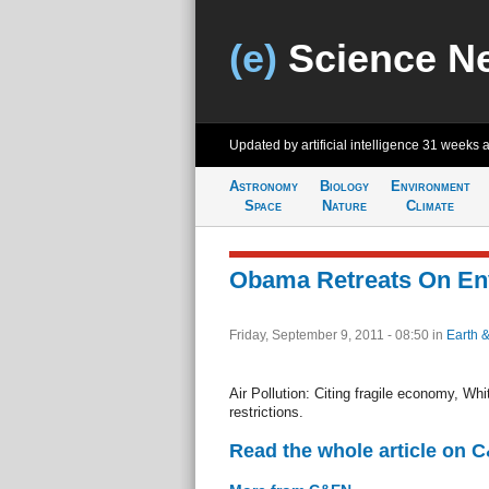
(e)
Science N
Updated by artificial intelligence
31 weeks 
Astronomy
Biology
Environment
Space
Nature
Climate
Obama Retreats On En
Friday, September 9, 2011 - 08:50
in
Earth 
Air Pollution: Citing fragile economy, W
restrictions.
Read the whole article on 