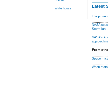
Latest 
white house
The protei
NASA sees f
Storm Ian
NASA's Aqu
approaching
From othe
Space mice
When stars 