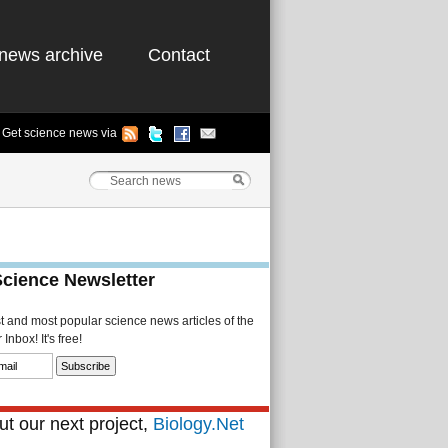
news archive
Contact
Get science news via
Science Newsletter
st and most popular science news articles of the
Inbox! It's free!
t our next project,
Biology.Net