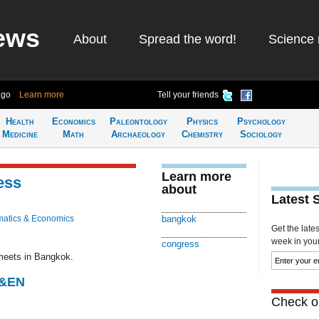
ews
About
Spread the word!
Science 
ago
Learn more
Tell your friends
Health
Economics
Paleontology
Physics
Psychology
Medicine
Math
Archaeology
Chemistry
Sociology
Learn more
ess
about
Latest 
atics & Economics
bangkok
Get the late
week in your 
congress
meets in Bangkok.
C&EN
Check ou