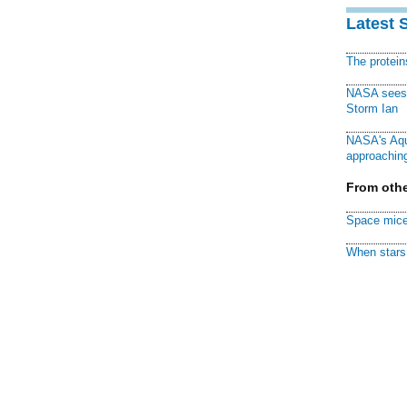
Latest 
The protei
NASA sees f
Storm Ian
NASA's Aqu
approaching
From othe
Space mice
When stars 