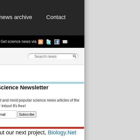
news archive
Contact
Get science news via
Science Newsletter
st and most popular science news articles of the
Inbox! It's free!
t our next project,
Biology.Net