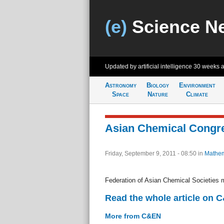
(e)
Science N
Updated by artificial intelligence
30 weeks 
Astronomy
Biology
Environment
Space
Nature
Climate
Asian Chemical Congr
Friday, September 9, 2011 - 08:50
in
Mathem
Federation of Asian Chemical Societies 
Read the whole article on 
More from C&EN