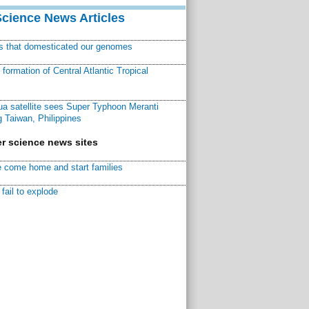
Science News Articles
ns that domesticated our genomes
ormation of Central Atlantic Tropical
a satellite sees Super Typhoon Meranti
 Taiwan, Philippines
r science news sites
 come home and start families
fail to explode