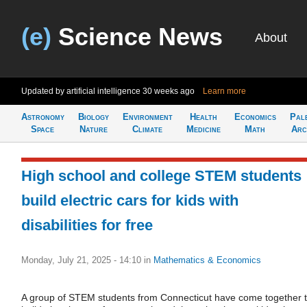
(e)
Science News
About
Updated by artificial intelligence
30 weeks ago
Learn more
Astronomy
Biology
Environment
Health
Economics
Pal
Space
Nature
Climate
Medicine
Math
Arc
High school and college STEM students
build electric cars for kids with
disabilities for free
Monday, July 21, 2025 - 14:10
in
Mathematics & Economics
A group of STEM students from Connecticut have come together 