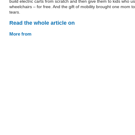
build electric carts from scratch and then give them to kids who u
wheelchairs – for free. And the gift of mobility brought one mom to
tears.
Read the whole article on
More from