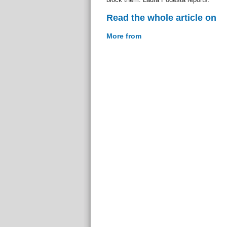
Read the whole article on
More from