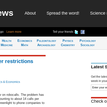
ews
About
Spread the word!
Science 
ago
Learn more
Tell your friends
Health
Economics
Paleontology
Physics
Psychology
Medicine
Math
Archaeology
Chemistry
Sociology
r restrictions
Latest 
Get the late
week in your 
cs & Economics
ar on robocalls. The problem has
ounting to about 14 calls per
Check ou
reenlight to phone companies to