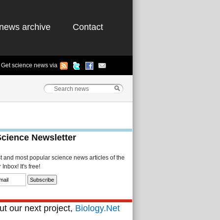
news archive
Contact
Get science news via
Science Newsletter
st and most popular science news articles of the
Inbox! It's free!
t our next project,
Biology.Net