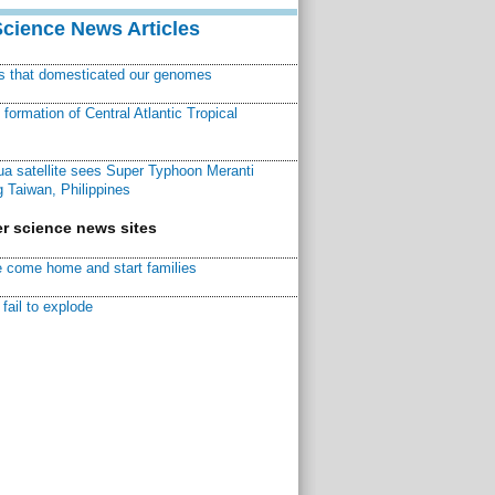
Science News Articles
ns that domesticated our genomes
ormation of Central Atlantic Tropical
a satellite sees Super Typhoon Meranti
 Taiwan, Philippines
r science news sites
 come home and start families
fail to explode