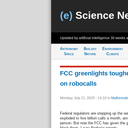
(e)
Science N
Updated by artificial intelligence
30 weeks 
Astronomy
Biology
Environment
Space
Nature
Climate
FCC greenlights toughe
on robocalls
Monday, July 21, 2025 - 14:10
in
Mathemati
Federal regulators are stepping up the w
exploded to five billion calls a month, am
person. But now the FCC has given the g
block them. Laura Podesta reports.