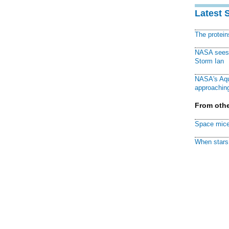
Latest 
The protei
NASA sees f
Storm Ian
NASA's Aqu
approaching
From othe
Space mice
When stars 