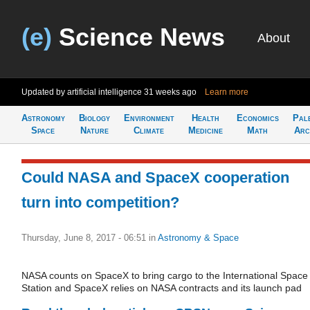
(e)
Science News
About
Updated by artificial intelligence
31 weeks ago
Learn more
Astronomy
Biology
Environment
Health
Economics
Pal
Space
Nature
Climate
Medicine
Math
Arc
Could NASA and SpaceX cooperation
turn into competition?
Thursday, June 8, 2017 - 06:51
in
Astronomy & Space
NASA counts on SpaceX to bring cargo​ to the International Space
Station and SpaceX relies on NASA contracts and its launch pad