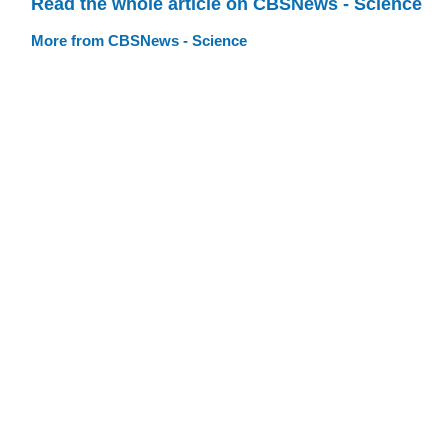
Read the whole article on CBSNews - Science
More from CBSNews - Science