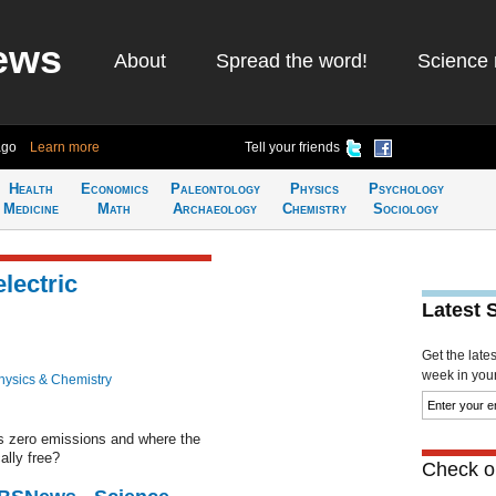
ews
About
Spread the word!
Science 
ago
Learn more
Tell your friends
Health
Economics
Paleontology
Physics
Psychology
Medicine
Math
Archaeology
Chemistry
Sociology
lectric
Latest 
Get the late
week in your 
hysics & Chemistry
es zero emissions and where the
ally free?
Check ou