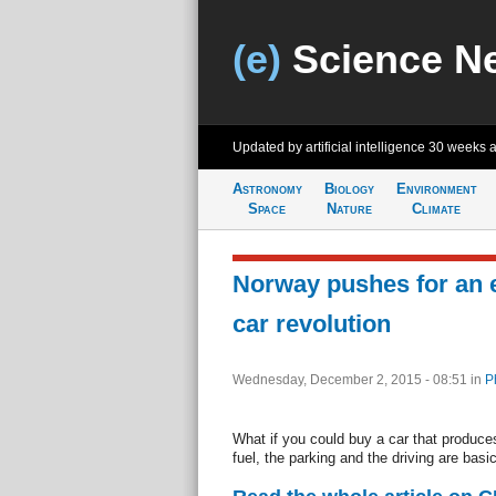
(e)
Science N
Updated by artificial intelligence
30 weeks 
Astronomy
Biology
Environment
Space
Nature
Climate
Norway pushes for an e
car revolution
Wednesday, December 2, 2015 - 08:51
in
P
What if you could buy a car that produc
fuel, the parking and the driving are basic