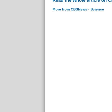
Read the whole article on 
More from CBSNews - Science