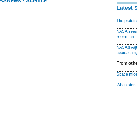
CBSNews - Science
Latest 
The protei
NASA sees f
Storm Ian
NASA's Aqu
approaching
From othe
Space mice
When stars 