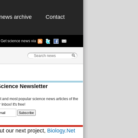
news archive
Contact
Get science news via
Science Newsletter
st and most popular science news articles of the
Inbox! It's free!
t our next project,
Biology.Net