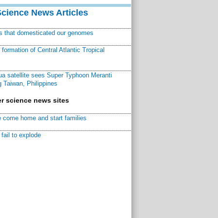
Science News Articles
ns that domesticated our genomes
ormation of Central Atlantic Tropical
a satellite sees Super Typhoon Meranti
 Taiwan, Philippines
r science news sites
 come home and start families
fail to explode