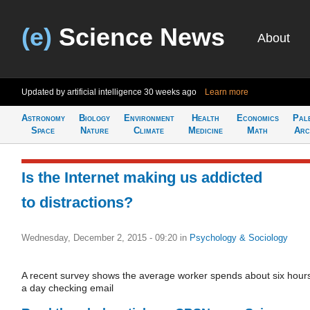
(e)
Science News
About
Updated by artificial intelligence
30 weeks ago
Learn more
Astronomy
Biology
Environment
Health
Economics
Pal
Space
Nature
Climate
Medicine
Math
Arc
Is the Internet making us addicted
to distractions?
Wednesday, December 2, 2015 - 09:20
in
Psychology & Sociology
A recent survey shows the average worker spends about six hour
a day checking email