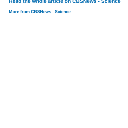
Read the whole article on CBSNews - Science
More from CBSNews - Science