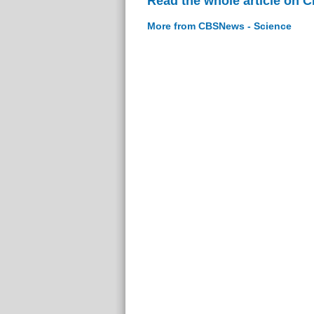
Read the whole article on 
More from CBSNews - Science