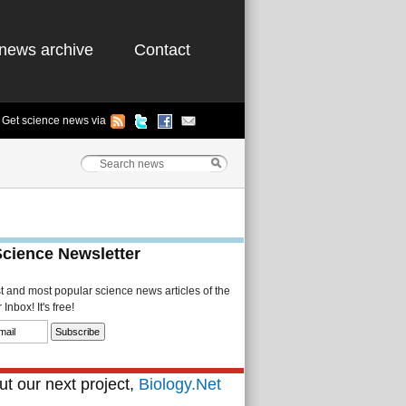
news archive
Contact
Get science news via
Science Newsletter
st and most popular science news articles of the
Inbox! It's free!
t our next project,
Biology.Net