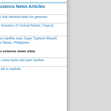
Science News Articles
ns that domesticated our genomes
ormation of Central Atlantic Tropical
a satellite sees Super Typhoon Meranti
 Taiwan, Philippines
r science news sites
 come home and start families
fail to explode