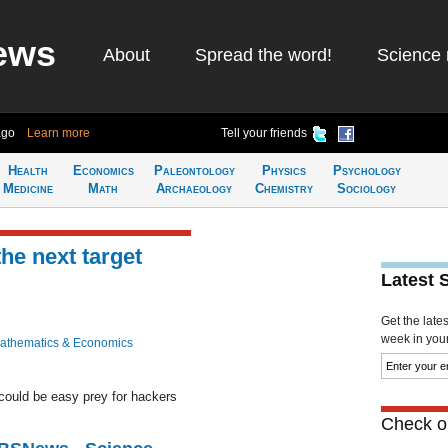
ews
About
Spread the word!
Science 
ago
Learn more
Tell your friends
Health
Economics
Paleontology
Physics
Psychology
Medicine
Math
Archaeology
Chemistry
Sociology
the next target
Latest 
Get the late
week in your 
athematics & Economics
could be easy prey for hackers
Check ou