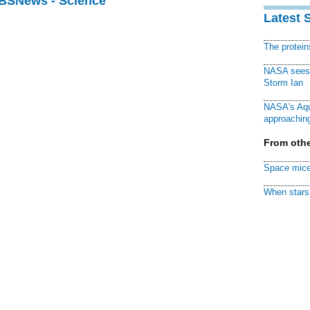
CBSNews - Science
Latest 
The protei
NASA sees f
Storm Ian
NASA's Aqu
approaching
From othe
Space mice
When stars 