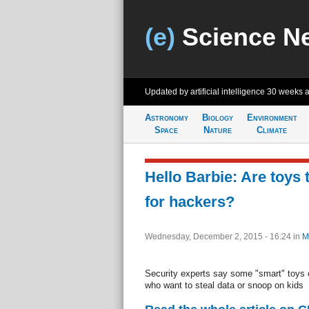
(e)
Science N
Updated by artificial intelligence
30 weeks 
Astronomy
Biology
Environment
Space
Nature
Climate
Hello Barbie: Are toys 
for hackers?
Wednesday, December 2, 2015 - 16:24
in
M
Security experts say some "smart" toys 
who want to steal data or snoop on kids