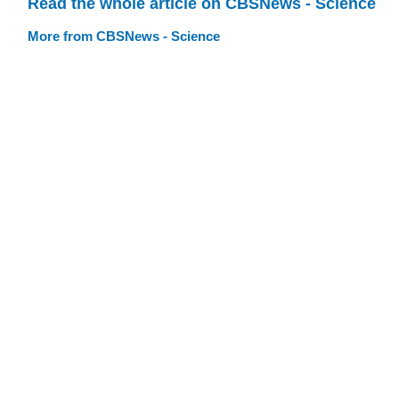
Read the whole article on CBSNews - Science
More from CBSNews - Science