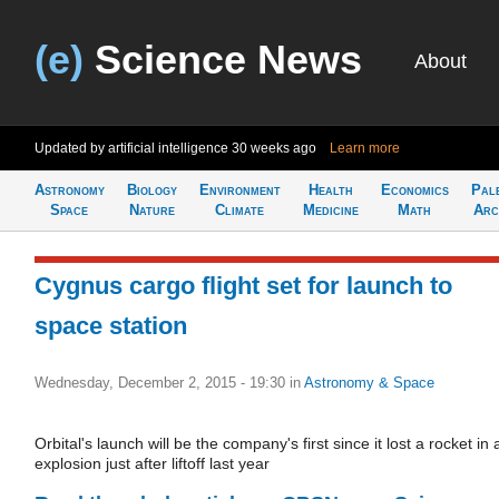
(e)
Science News
About
Updated by artificial intelligence
30 weeks ago
Learn more
Astronomy
Biology
Environment
Health
Economics
Pal
Space
Nature
Climate
Medicine
Math
Arc
Cygnus cargo flight set for launch to
space station
Wednesday, December 2, 2015 - 19:30
in
Astronomy & Space
Orbital's launch will be the company's first since it lost a rocket in 
explosion just after liftoff last year