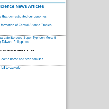
Science News Articles
ns that domesticated our genomes
ormation of Central Atlantic Tropical
a satellite sees Super Typhoon Meranti
 Taiwan, Philippines
r science news sites
 come home and start families
fail to explode