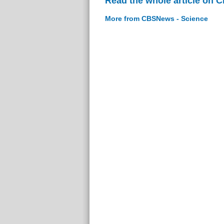
Read the whole article on 
More from CBSNews - Science