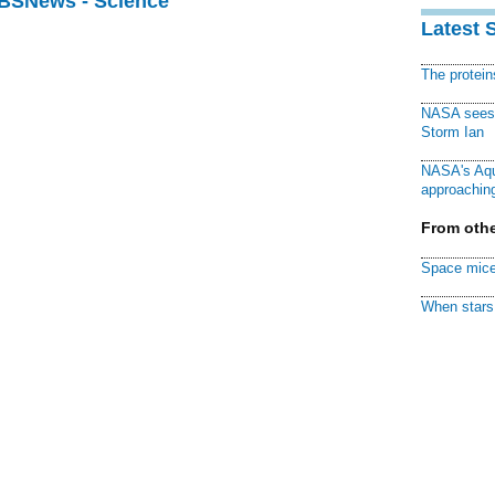
CBSNews - Science
Latest 
The protei
NASA sees f
Storm Ian
NASA's Aqu
approaching
From othe
Space mice
When stars 