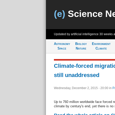
(e)
Science N
Updated by artificial intelligence
30 weeks 
Astronomy
Biology
Environment
Space
Nature
Climate
Climate-forced migrati
still unaddressed
Wednesday, December 2, 2015 - 20:00
in
P
Up to 760 million worldwide face forced r
climate by century's end, yet there is no