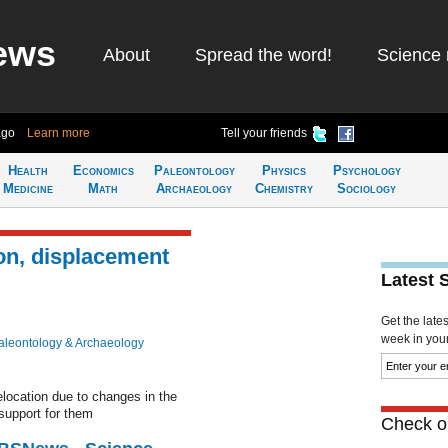
ews
About
Spread the word!
Science 
ago
Learn more
Tell your friends
Health
Economics
Paleontology
Physics
Psychology
Medicine
Math
Archaeology
Chemistry
Sociology
on, displacement
Latest 
Get the late
week in your 
aleontology & Archaeology
elocation due to changes in the
 support for them
Check ou