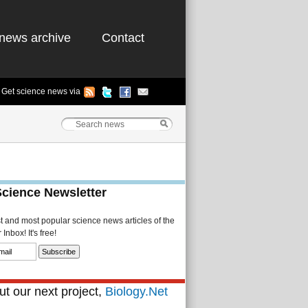
news archive
Contact
Get science news via
Science Newsletter
st and most popular science news articles of the
Inbox! It's free!
t our next project,
Biology.Net