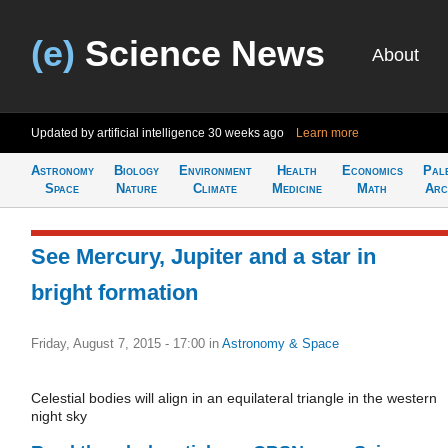
(e)
Science News
About
Updated by artificial intelligence
30 weeks ago
Learn more
Astronomy
Biology
Environment
Health
Economics
Pal
Space
Nature
Climate
Medicine
Math
Arc
See Mercury, Jupiter and a star in
bright formation
Friday, August 7, 2015 - 17:00
in
Astronomy & Space
Celestial bodies will align in an equilateral triangle in the western
night sky