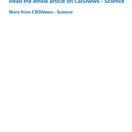
Read the whole article on CBSNews - Science
More from CBSNews - Science