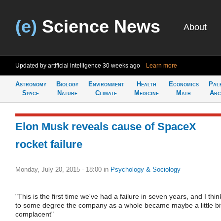
(e)
Science News
About
Updated by artificial intelligence
30 weeks ago
Learn more
Astronomy
Biology
Environment
Health
Economics
Pal
Space
Nature
Climate
Medicine
Math
Arc
Elon Musk reveals cause of SpaceX
rocket failure
Monday, July 20, 2015 - 18:00
in
Psychology & Sociology
"This is the first time we've had a failure in seven years, and I thin
to some degree the company as a whole became maybe a little bi
complacent"