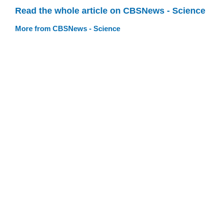
Read the whole article on CBSNews - Science
More from CBSNews - Science