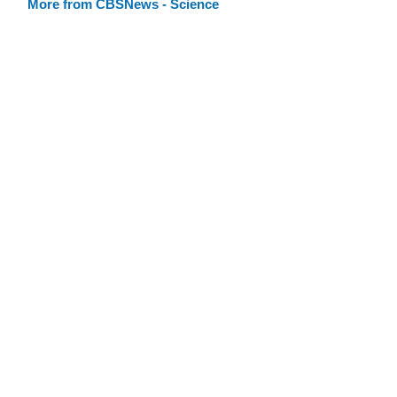
More from CBSNews - Science