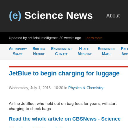
(e)
Science News
About
Updated by artificial intelligence
30 weeks ago
Learn more
Astronomy
Biology
Environment
Health
Economics
Pal
Space
Nature
Climate
Medicine
Math
Arc
JetBlue to begin charging for luggage
Wednesday, July 1, 2015 - 10:30
in
Physics & Chemistry
Airline JetBlue, who held out on bag fees for years, will start
charging to check bags
Read the whole article on CBSNews - Science