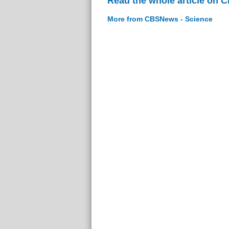
Read the whole article on 
More from CBSNews - Science