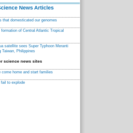
Science News Articles
ns that domesticated our genomes
ormation of Central Atlantic Tropical
a satellite sees Super Typhoon Meranti
 Taiwan, Philippines
r science news sites
 come home and start families
fail to explode