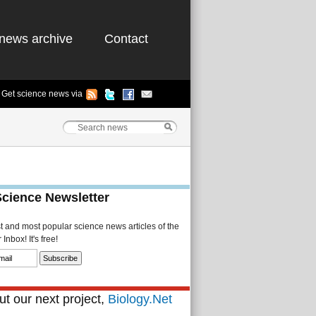
news archive
Contact
Get science news via
Science Newsletter
st and most popular science news articles of the
Inbox! It's free!
t our next project,
Biology.Net