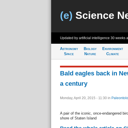
(e)
Science N
Updated by artificial intelligence
30 weeks 
Astronomy
Biology
Environment
Space
Nature
Climate
Bald eagles back in New
a century
Monday, April 20, 2015 - 11:30
in
Paleontol
A pair of the iconic, once-endangered bir
shore of Staten Island