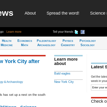
ews
About
Spread the word!
Science 
ago
Learn more
Tell your friends
Health
Economics
Paleontology
Physics
Psychology
Medicine
Math
Archaeology
Chemistry
Sociology
Learn more
 York City after
about
Latest 
Bald eagles
Get the late
week in your 
New York City
ogy & Archaeology
ds has set up a nest on the south
Check ou