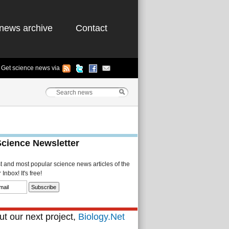
news archive
Contact
Get science news via
Science Newsletter
st and most popular science news articles of the
Inbox! It's free!
t our next project,
Biology.Net