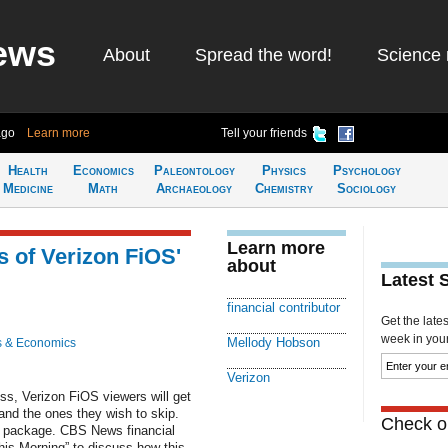
ews
About
Spread the word!
Science 
ago
Learn more
Tell your friends
Health
Economics
Paleontology
Physics
Psychology
Medicine
Math
Archaeology
Chemistry
Sociology
Learn more
 of Verizon FiOS'
about
Latest 
financial contributor
Get the late
week in your 
Mellody Hobson
s & Economics
Verizon
ss, Verizon FiOS viewers will get
and the ones they wish to skip.
Check ou
ic package. CBS News financial
is Morning” to discuss how this