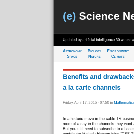
(e)
Science N
Updated by artificial intelligence
30 weeks 
Astronomy
Biology
Environment
Space
Nature
Climate
Benefits and drawbacks
a la carte channels
Friday, April 17, 2015 - 07:50
in
Mathematic
In a historic move in the cable TV busine
more of a say in the channels they want 
But you still need to subscribe to a bas
contributor Mellody Hobson joins “CBS Th