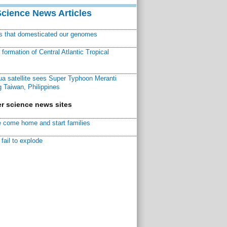
Science News Articles
ns that domesticated our genomes
ormation of Central Atlantic Tropical
a satellite sees Super Typhoon Meranti
 Taiwan, Philippines
r science news sites
 come home and start families
fail to explode