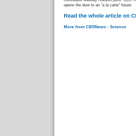
opens the door to an “a la carte” future.
Read the whole article on 
More from CBSNews - Science