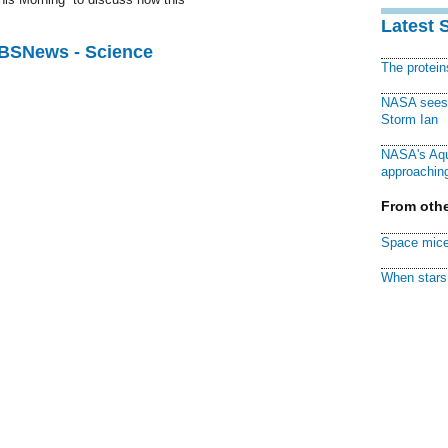
Latest 
CBSNews - Science
The protei
NASA sees f
Storm Ian
NASA's Aqu
approaching
From othe
Space mice
When stars 