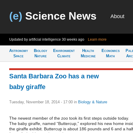
(e)
Science News
About
Updated by artificial intelligence
30 weeks ago
Learn more
Astronomy
Biology
Environment
Health
Economics
Pal
Space
Nature
Climate
Medicine
Math
Arc
Santa Barbara Zoo has a new
baby giraffe
Tuesday, November 18, 2014 - 17:00
in
Biology & Nature
The newest member of the zoo took its first steps outside today.
The baby giraffe, named “Buttercup,” explored his new home insi
the giraffe exhibit. Buttercup is about 186 pounds and 6 and a hal