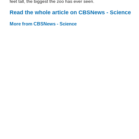
feet tall, the biggest the zoo has ever seen.
Read the whole article on CBSNews - Science
More from CBSNews - Science