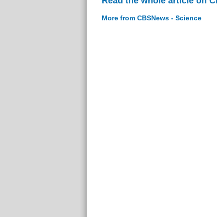
Read the whole article on 
More from CBSNews - Science