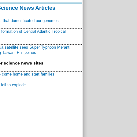
Science News Articles
ns that domesticated our genomes
ormation of Central Atlantic Tropical
a satellite sees Super Typhoon Meranti
 Taiwan, Philippines
r science news sites
 come home and start families
fail to explode