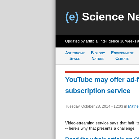
(e)
Science N
Updated by artificial intelligence
30 weeks 
Astronomy
Biology
Environment
Space
Nature
Climate
YouTube may offer ad-f
subscription service
Tuesday, October 28, 2014 - 12:03
in
Mathe
Video-streaming service says that half it
-- here's why that presents a challenge