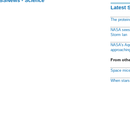
CBSNews - Science
Latest 
The protei
NASA sees f
Storm Ian
NASA's Aqu
approaching
From othe
Space mice
When stars 