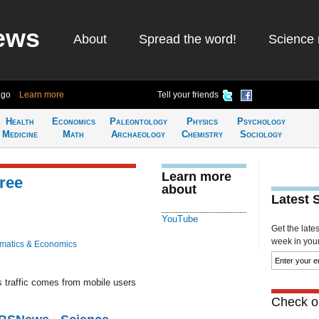
ews
About
Spread the word!
Science 
ago
Learn more
Tell your friends
Health
Economics
Paleontology
Physics
Psychology
Medicine
Math
Archaeology
Chemistry
Sociology
Learn more
ree
about
Latest 
YouTube
Get the late
week in your 
matics & Economics
s traffic comes from mobile users
Check ou