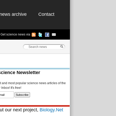
news archive
Contact
Get science news via
Science Newsletter
st and most popular science news articles of the
Inbox! It's free!
t our next project,
Biology.Net