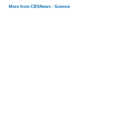
More from CBSNews - Science