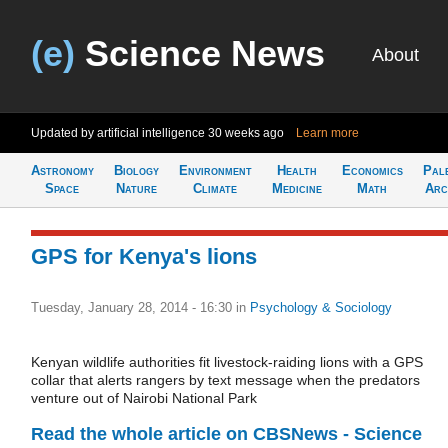
(e)
Science News
About
Updated by artificial intelligence
30 weeks ago
Learn more
Astronomy
Biology
Environment
Health
Economics
Pal
Space
Nature
Climate
Medicine
Math
Arc
GPS for Kenya's lions
Tuesday, January 28, 2014 - 16:30
in
Psychology & Sociology
Kenyan wildlife authorities fit livestock-raiding lions with a GPS
collar that alerts rangers by text message when the predators
venture out of Nairobi National Park
Read the whole article on CBSNews - Science