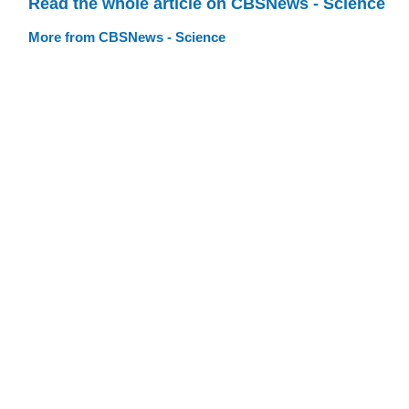
Read the whole article on CBSNews - Science
More from CBSNews - Science