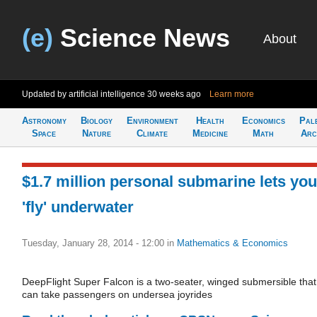
(e)
Science News
About
Updated by artificial intelligence
30 weeks ago
Learn more
Astronomy
Biology
Environment
Health
Economics
Pal
Space
Nature
Climate
Medicine
Math
Arc
$1.7 million personal submarine lets you
'fly' underwater
Tuesday, January 28, 2014 - 12:00
in
Mathematics & Economics
DeepFlight Super Falcon is a two-seater, winged submersible that
can take passengers on undersea joyrides