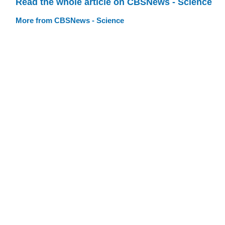
Read the whole article on CBSNews - Science
More from CBSNews - Science