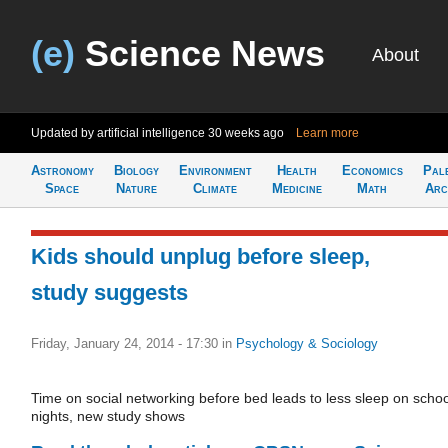
(e)
Science News
About
Updated by artificial intelligence
30 weeks ago
Learn more
Astronomy
Biology
Environment
Health
Economics
Pal
Space
Nature
Climate
Medicine
Math
Arc
Kids should unplug before sleep,
study suggests
Friday, January 24, 2014 - 17:30
in
Psychology & Sociology
Time on social networking before bed leads to less sleep on schoo
nights, new study shows