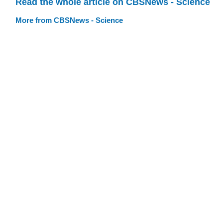
Read the whole article on CBSNews - Science
More from CBSNews - Science