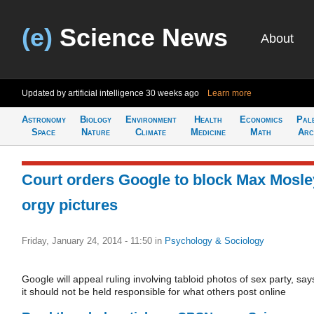
(e)
Science News
About
Updated by artificial intelligence
30 weeks ago
Learn more
Astronomy
Biology
Environment
Health
Economics
Pal
Space
Nature
Climate
Medicine
Math
Arc
Court orders Google to block Max Mosle
orgy pictures
Friday, January 24, 2014 - 11:50
in
Psychology & Sociology
Google will appeal ruling involving tabloid photos of sex party, say
it should not be held responsible for what others post online