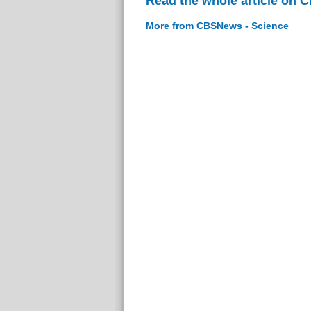
Read the whole article on 
More from CBSNews - Science