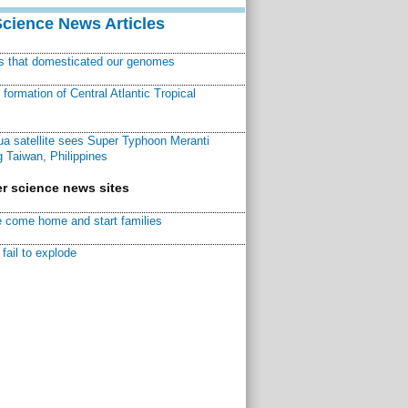
Science News Articles
ns that domesticated our genomes
ormation of Central Atlantic Tropical
a satellite sees Super Typhoon Meranti
 Taiwan, Philippines
r science news sites
 come home and start families
fail to explode