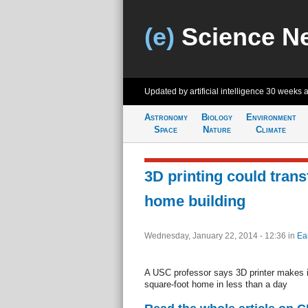
(e)
Science N
Updated by artificial intelligence
30 weeks 
Astronomy
Biology
Environment
Space
Nature
Climate
3D printing could tran
home building
Wednesday, January 22, 2014 - 12:36
in
Ea
A USC professor says 3D printer makes it
square-foot home in less than a day