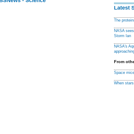
CBSNews - Science
Latest 
The protei
NASA sees f
Storm Ian
NASA's Aqu
approaching
From othe
Space mice
When stars 