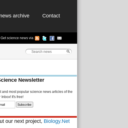
news archive
Contact
Get science news via
Science Newsletter
st and most popular science news articles of the
Inbox! It's free!
t our next project,
Biology.Net