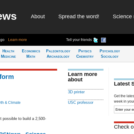
ews
About
Spread the word!
Science 
ago
Learn more
Tell your friends
Health
Economics
Paleontology
Physics
Psychology
Medicine
Math
Archaeology
Chemistry
Sociology
Learn more
sform
about
Latest 
3D printer
Get the late
week in your 
USC professor
rth & Climate
 possible to build a 2,500-
Check ou