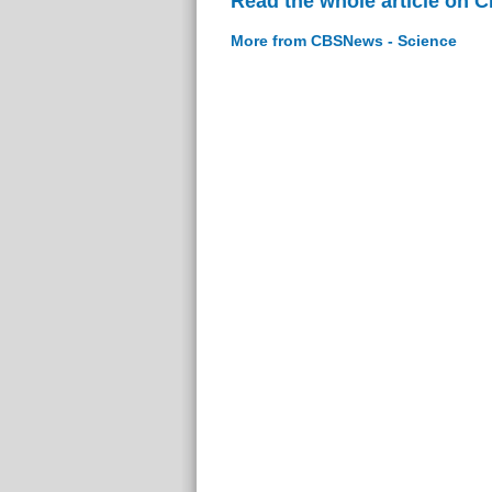
Read the whole article on 
More from CBSNews - Science