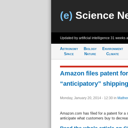
(e)
Science N
Updated by artificial intelligence
31 weeks 
Astronomy
Biology
Environment
Space
Nature
Climate
Amazon files patent fo
“anticipatory” shippin
Monday, January 20, 2014 - 12:30
in
Mathem
Amazon.com has filed for a patent for a 
anticipate what customers buy to decrea