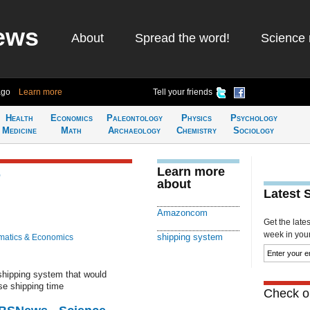
ews
About
Spread the word!
Science 
ago
Learn more
Tell your friends
Health
Economics
Paleontology
Physics
Psychology
Medicine
Math
Archaeology
Chemistry
Sociology
Learn more
r
about
Latest 
g
Amazoncom
Get the late
week in your 
shipping system
atics & Economics
shipping system that would
se shipping time
Check ou