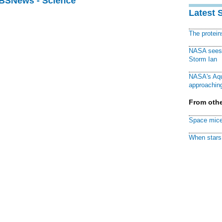
CBSNews - Science
Latest 
The protei
NASA sees f
Storm Ian
NASA's Aqu
approaching
From othe
Space mice
When stars 