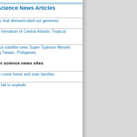
Science News Articles
ns that domesticated our genomes
ormation of Central Atlantic Tropical
a satellite sees Super Typhoon Meranti
 Taiwan, Philippines
r science news sites
 come home and start families
fail to explode