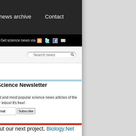
news archive
Contact
Get science news via
Science Newsletter
st and most popular science news articles of the
Inbox! It's free!
t our next project,
Biology.Net